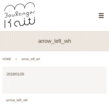
メ
arrow_left_wh
HOME
arrow_left_wh
2018/01/26
arrow_left_wh