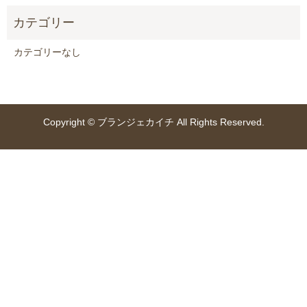
カテゴリーなし
Copyright © ブランジェカイチ All Rights Reserved.